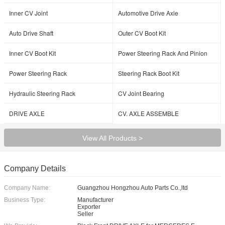
Inner CV Joint
Automotive Drive Axle
Auto Drive Shaft
Outer CV Boot Kit
Inner CV Boot Kit
Power Steering Rack And Pinion
Power Steering Rack
Steering Rack Boot Kit
Hydraulic Steering Rack
CV Joint Bearing
DRIVE AXLE
CV. AXLE ASSEMBLE
View All Products >
Company Details
Company Name:
Guangzhou Hongzhou Auto Parts Co.,ltd
Business Type:
Manufacturer
Exporter
Seller