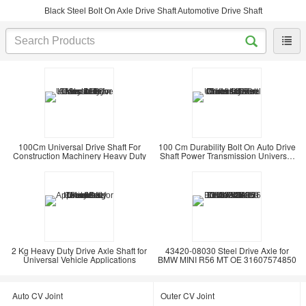
Black Steel Bolt On Axle Drive Shaft Automotive Drive Shaft
100Cm Universal Drive Shaft For
100 Cm Durability Bolt On Auto Drive
Construction Machinery Heavy Duty
Shaft Power Transmission Universal
Steel
2 Kg Heavy Duty Drive Axle Shaft for
43420-08030 Steel Drive Axle for
Universal Vehicle Applications
BMW MINI R56 MT OE 31607574850
Auto CV Joint
Outer CV Joint