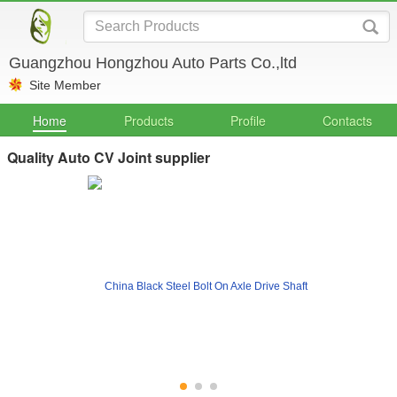
Guangzhou Hongzhou Auto Parts Co.,ltd
Site Member
Home
Products
Profile
Contacts
Quality Auto CV Joint supplier