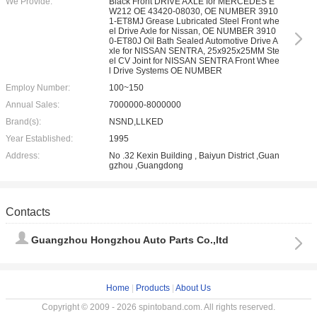
We Provide:
Black Front DRIVE AXLE for MERCEDES E
W212 OE 43420-08030, OE NUMBER 3910
1-ET8MJ Grease Lubricated Steel Front whe
el Drive Axle for Nissan, OE NUMBER 3910
0-ET80J Oil Bath Sealed Automotive Drive A
xle for NISSAN SENTRA, 25x925x25MM Ste
el CV Joint for NISSAN SENTRA Front Whee
l Drive Systems OE NUMBER
Employ Number:
100~150
Annual Sales:
7000000-8000000
Brand(s):
NSND,LLKED
Year Established:
1995
Address:
No .32 Kexin Building , Baiyun District ,Guan
gzhou ,Guangdong
Contacts
Guangzhou Hongzhou Auto Parts Co.,ltd
Home
|
Products
|
About Us
Copyright © 2009 - 2026 spintoband.com. All rights reserved.