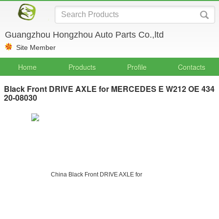
Guangzhou Hongzhou Auto Parts Co.,ltd
Site Member
Home
Products
Profile
Contacts
Black Front DRIVE AXLE for MERCEDES E W212 OE 434
20-08030