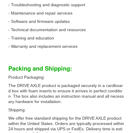
- Troubleshooting and diagnostic support
- Maintenance and repair services
- Software and firmware updates
- Technical documentation and resources
- Training and education
- Warranty and replacement services
Packing and Shipping:
Product Packaging:
The DRIVE AXLE product is packaged securely in a cardboar
d box with foam inserts to ensure it arrives in perfect conditio
n. The box also includes an instruction manual and all necess
ary hardware for installation.
Shipping:
We offer free standard shipping for the DRIVE AXLE product
within the United States. Orders are typically processed within
24 hours and shipped via UPS or FedEx. Delivery time is esti