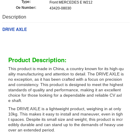
Type:
Front MERCEDES E W212
Oe Number:
43420-08030
Description
DRIVE AXLE
Product Description:
This product is made in China, a country known for its high-qu
ality manufacturing and attention to detail. The DRIVE AXLE is
no exception, as it has been crafted with a focus on precision
and consistency. This product is designed to meet the highest
standards of quality and performance, making it an excellent
choice for those looking for a dependable and reliable CV axl
e shaft.
The DRIVE AXLE is a lightweight product, weighing in at only
10kg. This makes it easy to install and maneuver, even in tigh
t spaces. Despite its small size and weight, this product is incr
edibly durable and can stand up to the demands of heavy use
over an extended period.