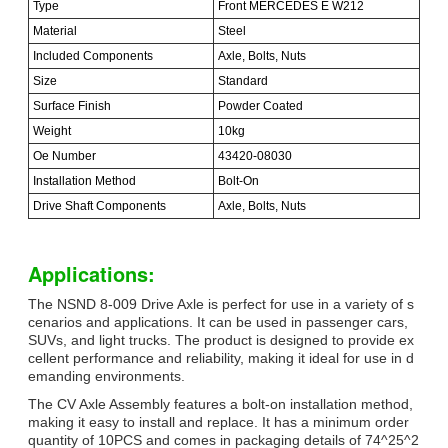
Type
Front MERCEDES E W212
Material
Steel
Included Components
Axle, Bolts, Nuts
Size
Standard
Surface Finish
Powder Coated
Weight
10kg
Oe Number
43420-08030
Installation Method
Bolt-On
Drive Shaft Components
Axle, Bolts, Nuts
Applications:
The NSND 8-009 Drive Axle is perfect for use in a variety of s
cenarios and applications. It can be used in passenger cars,
SUVs, and light trucks. The product is designed to provide ex
cellent performance and reliability, making it ideal for use in d
emanding environments.
The CV Axle Assembly features a bolt-on installation method,
making it easy to install and replace. It has a minimum order
quantity of 10PCS and comes in packaging details of 74^25^2