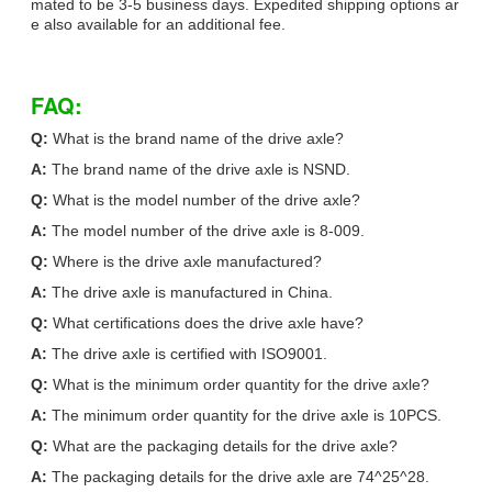
mated to be 3-5 business days. Expedited shipping options ar
e also available for an additional fee.
FAQ:
Q:
What is the brand name of the drive axle?
A:
The brand name of the drive axle is NSND.
Q:
What is the model number of the drive axle?
A:
The model number of the drive axle is 8-009.
Q:
Where is the drive axle manufactured?
A:
The drive axle is manufactured in China.
Q:
What certifications does the drive axle have?
A:
The drive axle is certified with ISO9001.
Q:
What is the minimum order quantity for the drive axle?
A:
The minimum order quantity for the drive axle is 10PCS.
Q:
What are the packaging details for the drive axle?
A:
The packaging details for the drive axle are 74^25^28.