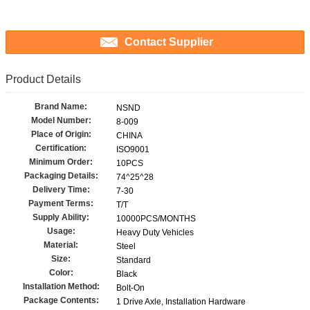
Contact Supplier
Product Details
Brand Name:
NSND
Model Number:
8-009
Place of Origin:
CHINA
Certification:
ISO9001
Minimum Order:
10PCS
Packaging Details:
74^25^28
Delivery Time:
7-30
Payment Terms:
T/T
Supply Ability:
10000PCS/MONTHS
Usage:
Heavy Duty Vehicles
Material:
Steel
Size:
Standard
Color:
Black
Installation Method:
Bolt-On
Package Contents:
1 Drive Axle, Installation Hardware