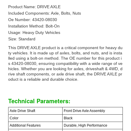
Product Name: DRIVE AXLE
Included Components: Axle, Bolts, Nuts
Oe Number: 43420-08030
Installation Method: Bolt-On
Usage: Heavy Duty Vehicles
Size: Standard
This DRIVE AXLE product is a critical component for heavy du
ty vehicles. It is made up of axles, bolts, and nuts, and is insta
lled using a bolt-on method. The OE number for this product i
s 43420-08030, ensuring compatibility with a wide range of ve
hicles. Whether you are looking for axles, driveshaft & 4WD, d
rive shaft components, or axle drive shaft, the DRIVE AXLE pr
oduct is a reliable and durable choice.
Technical Parameters:
Axle Drive Shaft
Front Drive Axle Assembly
Color
Black
Additional Features
Durable, High Performance