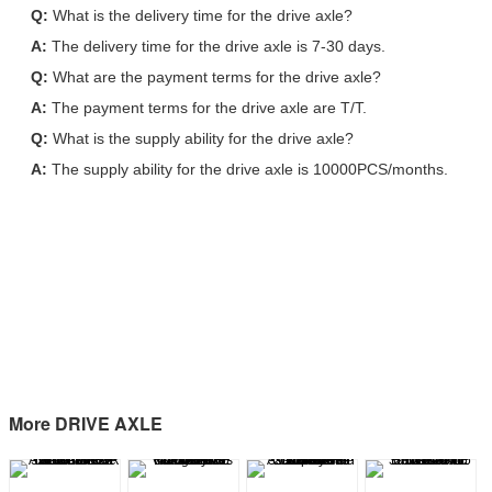
Q:
What is the delivery time for the drive axle?
A:
The delivery time for the drive axle is 7-30 days.
Q:
What are the payment terms for the drive axle?
A:
The payment terms for the drive axle are T/T.
Q:
What is the supply ability for the drive axle?
A:
The supply ability for the drive axle is 10000PCS/months.
More DRIVE AXLE