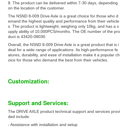
8. The product can be delivered within 7-30 days, depending
on the location of the customer.
The NSND 8-009 Drive Axle is a great choice for those who d
emand the highest quality and performance from their vehicle
s. The product is lightweight, weighing only 10kg, and has a s
upply ability of 10,000PCS/months. The OE number of the pro
duct is 43420-08030.
Overall, the NSND 8-009 Drive Axle is a great product that is i
deal for a wide range of applications. Its high-performance fe
atures, durability, and ease of installation make it a popular ch
oice for those who demand the best from their vehicles.
Customization:
Support and Services:
The DRIVE AXLE product technical support and services provi
ded include:
- Assistance with installation and setup