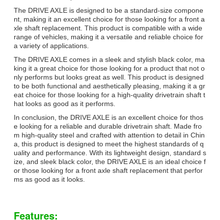
The DRIVE AXLE is designed to be a standard-size compone
nt, making it an excellent choice for those looking for a front a
xle shaft replacement. This product is compatible with a wide
range of vehicles, making it a versatile and reliable choice for
a variety of applications.
The DRIVE AXLE comes in a sleek and stylish black color, ma
king it a great choice for those looking for a product that not o
nly performs but looks great as well. This product is designed
to be both functional and aesthetically pleasing, making it a gr
eat choice for those looking for a high-quality drivetrain shaft t
hat looks as good as it performs.
In conclusion, the DRIVE AXLE is an excellent choice for thos
e looking for a reliable and durable drivetrain shaft. Made fro
m high-quality steel and crafted with attention to detail in Chin
a, this product is designed to meet the highest standards of q
uality and performance. With its lightweight design, standard s
ize, and sleek black color, the DRIVE AXLE is an ideal choice f
or those looking for a front axle shaft replacement that perfor
ms as good as it looks.
Features: