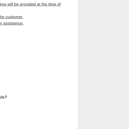
me will be provided at the time of
the customer.
r assistance.
xle?