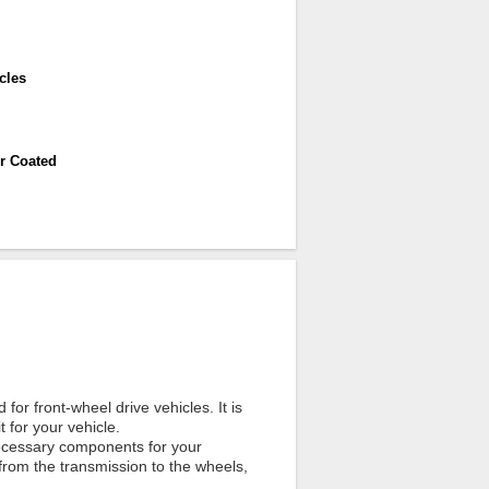
cles
r Coated
for front-wheel drive vehicles. It is
t for your vehicle.
 necessary components for your
 from the transmission to the wheels,