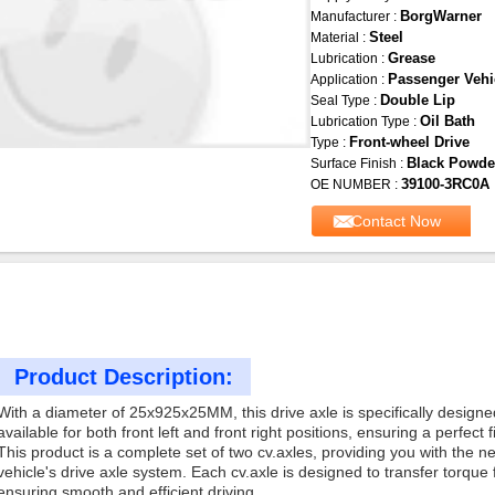
BorgWarner
Manufacturer :
Steel
Material :
Grease
Lubrication :
Passenger Vehi
Application :
Double Lip
Seal Type :
Oil Bath
Lubrication Type :
Front-wheel Drive
Type :
Black Powde
Surface Finish :
39100-3RC0A
OE NUMBER :
Contact Now
Product Description:
With a diameter of 25x925x25MM, this drive axle is specifically designed 
available for both front left and front right positions, ensuring a perfect fi
This product is a complete set of two cv.axles, providing you with the
vehicle's drive axle system. Each cv.axle is designed to transfer torque
ensuring smooth and efficient driving.