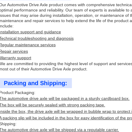
Our Automotive Drive Axle product comes with comprehensive technical
optimal performance and reliability. Our team of experts is available to 
issues that may arise during installation, operation, or maintenance of t
maintenance and repair services to help extend the life of the product
include:
Installation support and guidance
Technical troubleshooting and diagnosis
Regular maintenance services
Repair services
Warranty support
We are committed to providing the highest level of support and service
most out of their Automotive Drive Axle product.
Packing and Shipping:
Product Packaging:
The automotive drive axle will be packaged in a sturdy cardboard box.
The box will be securely sealed with strong packing tape.
Inside the box, the drive axle will be wrapped in bubble wrap to protect
A packing slip will be included in the box for easy identification of the pr
Shipping:
The automotive drive axle will be shipped via a reputable carrier.