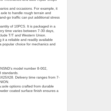
narios and occasions. For example, it
 axle to handle rough terrain and
-and-go traffic can put additional stress
ntity of 10PCS. It is packaged in a
ery time varies between 7-30 days,
clude T/T and Western Union.
 a reliable and readily available
it a popular choice for mechanics and
han NSND's model number 8-002,
8 standards.
X25X28. Delivery time ranges from 7-
UNION.
.axle options crafted from durable
powder coated surface finish ensures a