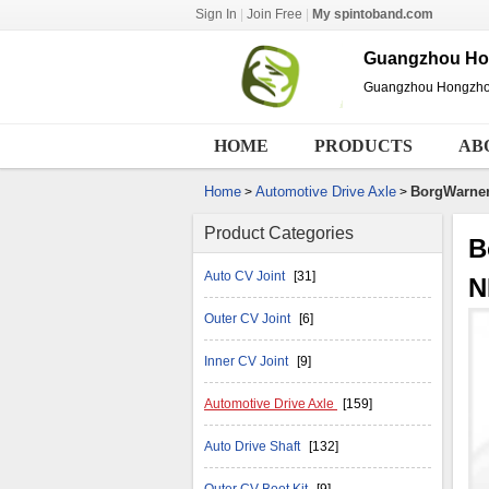
Sign In
|
Join Free
|
My spintoband.com
Guangzhou Hon
Guangzhou Hongzhou 
HOME
PRODUCTS
AB
Home
Automotive Drive Axle
BorgWarne
>
>
Product Categories
B
Auto CV Joint
[31]
N
Outer CV Joint
[6]
Inner CV Joint
[9]
Automotive Drive Axle
[159]
Auto Drive Shaft
[132]