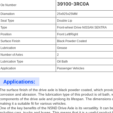
39100-3RC0A
Oe Number
Diamation
25x925x25MM
Seal Type
Double Lip
Type
Front-wheel Drive NISSAN SENTRA
Position
Front Left/Right
Surface Finish
Black Powder Coated
Lubrication
Grease
Number of Axles
2
Lubrication Type
Oil Bath
Application
Passenger Vehicles
Applications:
The surface finish of the drive axle is black powder coated, which provi
corrosion and abrasion. The lubrication type of this product is oil bath, 
components of the drive axle and prolong its lifespan. The dimensions
making it a suitable fit for various vehicles.
One of the key benefits of the NSND Drive Axle is its versatility. It can b
including cars, trucks and buses. This means that it is a useful produc