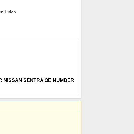
rn Union.
 FOR NISSAN SENTRA OE NUMBER