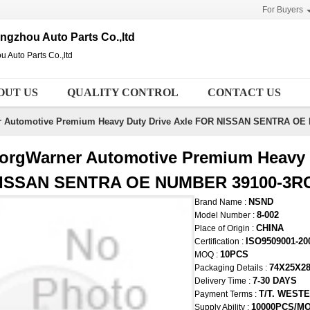
For Buyers
gzhou Auto Parts Co.,ltd
Auto Parts Co.,ltd
OUT US
QUALITY CONTROL
CONTACT US
r Automotive Premium Heavy Duty Drive Axle FOR NISSAN SENTRA O
orgWarner Automotive Premium Heavy 
ISSAN SENTRA OE NUMBER 39100-3R
NSND
Brand Name :
8-002
Model Number :
CHINA
Place of Origin :
ISO9509001-20
Certification :
10PCS
MOQ :
74X25X2
Packaging Details :
7-30 DAYS
Delivery Time :
T/T. WEST
Payment Terms :
10000PCS/M
Supply Ability :