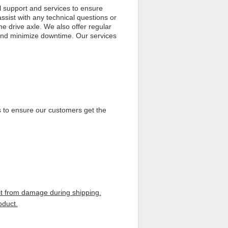
 support and services to ensure
assist with any technical questions or
he drive axle. We also offer regular
 and minimize downtime. Our services
s to ensure our customers get the
 it from damage during shipping.
oduct.