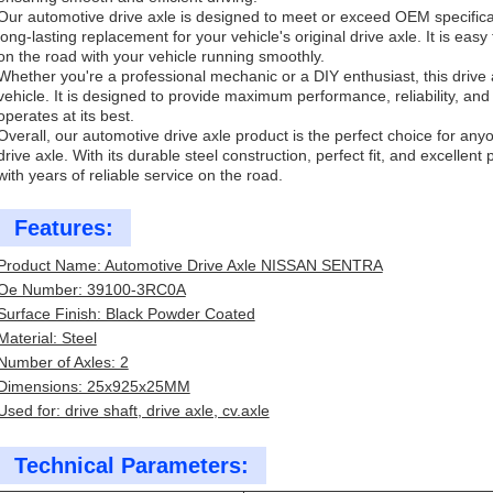
Our automotive drive axle is designed to meet or exceed OEM specificatio
long-lasting replacement for your vehicle's original drive axle. It is easy
on the road with your vehicle running smoothly.
Whether you're a professional mechanic or a DIY enthusiast, this drive a
vehicle. It is designed to provide maximum performance, reliability, and 
operates at its best.
Overall, our automotive drive axle product is the perfect choice for anyo
drive axle. With its durable steel construction, perfect fit, and excellent
with years of reliable service on the road.
Features:
Product Name: Automotive Drive Axle NISSAN SENTRA
Oe Number: 39100-3RC0A
Surface Finish: Black Powder Coated
Material: Steel
Number of Axles: 2
Dimensions: 25x925x25MM
Used for: drive shaft, drive axle, cv.axle
Technical Parameters: