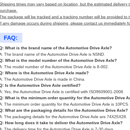
Shipping times may vary based on location, but the estimated delivery ti
purchase.
The package will be tracked and a tracking number will be provided to 
If any damage occurs during shipping, please contact us immediately fo
FAQ:
Q: What is the brand name of the Automotive Drive Axle?
A: The brand name of the Automotive Drive Axle is NSND.
Q: What is the model number of the Automotive Drive Axle?
A: The model number of the Automotive Drive Axle is 8-002.
Q: Where is the Automotive Drive Axle made?
A: The Automotive Drive Axle is made in China.
Q: Is the Automotive Drive Axle certified?
A: Yes, the Automotive Drive Axle is certified with ISO9509001-2008.
Q: What is the minimum order quantity for the Automotive Drive A
A: The minimum order quantity for the Automotive Drive Axle is 10PCS.
Q: What are the packaging details for the Automotive Drive Axle?
A: The packaging details for the Automotive Drive Axle are 74X25X28.
Q: How long does it take to deliver the Automotive Drive Axle?
A: The delivery time for the Automotive Drive Axle is 7-30 days.