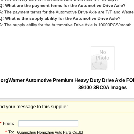
Q: What are the payment terms for the Automotive Drive Axle?
A: The payment terms for the Automotive Drive Axle are T/T and Weste
Q: What is the supply ability for the Automotive Drive Axle?
A: The supply ability for the Automotive Drive Axle is 10000PCS/month.
orgWarner Automotive Premium Heavy Duty Drive Axle
39100-3RC0A Images
d your message to this supplier
*
From:
*
To:
Guangzhou Hongzhou Auto Parts Co.,ltd