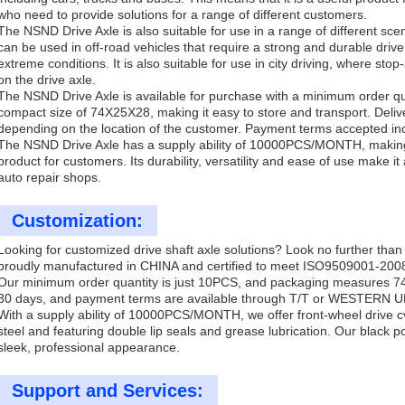
who need to provide solutions for a range of different customers.
The NSND Drive Axle is also suitable for use in a range of different sce
can be used in off-road vehicles that require a strong and durable drive
extreme conditions. It is also suitable for use in city driving, where stop
on the drive axle.
The NSND Drive Axle is available for purchase with a minimum order qua
compact size of 74X25X28, making it easy to store and transport. Deliv
depending on the location of the customer. Payment terms accepted in
The NSND Drive Axle has a supply ability of 10000PCS/MONTH, making it
product for customers. Its durability, versatility and ease of use make 
auto repair shops.
Customization:
Looking for customized drive shaft axle solutions? Look no further t
proudly manufactured in CHINA and certified to meet ISO9509001-200
Our minimum order quantity is just 10PCS, and packaging measures 74
30 days, and payment terms are available through T/T or WESTERN 
With a supply ability of 10000PCS/MONTH, we offer front-wheel drive cv
steel and featuring double lip seals and grease lubrication. Our black 
sleek, professional appearance.
Support and Services: