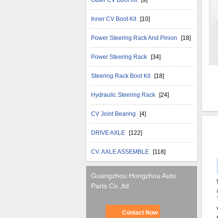
Outer CV Boot Kit
[9]
Inner CV Boot Kit
[10]
Power Steering Rack And Pinion
[18]
Power Steering Rack
[34]
Steering Rack Boot Kit
[18]
Hydraulic Steering Rack
[24]
CV Joint Bearing
[4]
DRIVE AXLE
[122]
CV. AXLE ASSEMBLE
[118]
Guangzhou Hongzhou Auto
Parts Co.,ltd
Contact Now