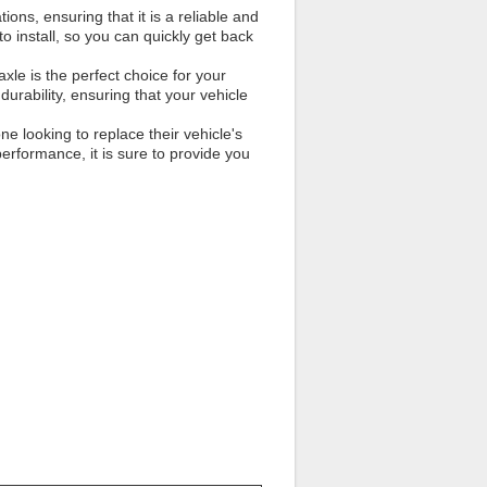
ns, ensuring that it is a reliable and
 to install, so you can quickly get back
xle is the perfect choice for your
durability, ensuring that your vehicle
ne looking to replace their vehicle's
 performance, it is sure to provide you