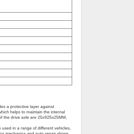
des a protective layer against
which helps to maintain the internal
 of the drive axle are 25x925x25MM,
e used in a range of different vehicles,
t for mechanics and auto repair shops