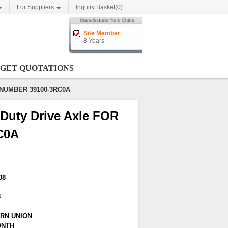
For Suppliers
Inquiry Basket(
0
)
Site Member
8 Years
GET QUOTATIONS
E NUMBER 39100-3RC0A
Duty Drive Axle FOR
C0A
08
8
ERN UNION
ONTH