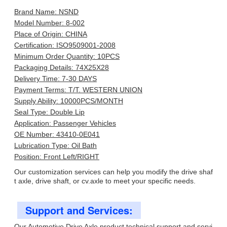
Brand Name: NSND
Model Number: 8-002
Place of Origin: CHINA
Certification: ISO9509001-2008
Minimum Order Quantity: 10PCS
Packaging Details: 74X25X28
Delivery Time: 7-30 DAYS
Payment Terms: T/T. WESTERN UNION
Supply Ability: 10000PCS/MONTH
Seal Type: Double Lip
Application: Passenger Vehicles
OE Number: 43410-0E041
Lubrication Type: Oil Bath
Position: Front Left/RIGHT
Our customization services can help you modify the drive shaf
t axle, drive shaft, or cv.axle to meet your specific needs.
Support and Services:
Our Automotive Drive Axle product technical support and servi