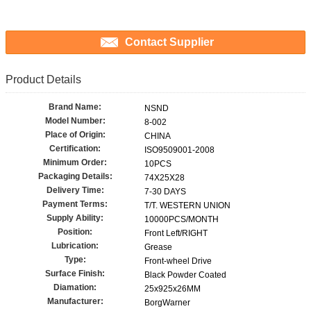
Contact Supplier
Product Details
Brand Name:
NSND
Model Number:
8-002
Place of Origin:
CHINA
Certification:
ISO9509001-2008
Minimum Order:
10PCS
Packaging Details:
74X25X28
Delivery Time:
7-30 DAYS
Payment Terms:
T/T. WESTERN UNION
Supply Ability:
10000PCS/MONTH
Position:
Front Left/RIGHT
Lubrication:
Grease
Type:
Front-wheel Drive
Surface Finish:
Black Powder Coated
Diamation:
25x925x26MM
Manufacturer:
BorgWarner