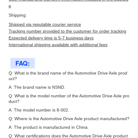
e
Shipping:
Shipped via reputable courier service
Tracking number provided to the customer for order tracking
Expected delivery time is 5-7 business days
International shipping available with additional fees
FAQ:
Q: What is the brand name of the Automotive Drive Axle prod
uct?
A: The brand name is NSND.
Q: What is the model number of the Automotive Drive Axle pro
duct?
A: The model number is 8-002.
Q: Where is the Automotive Drive Axle product manufactured?
A: The product is manufactured in China.
Q: What certifications does the Automotive Drive Axle product