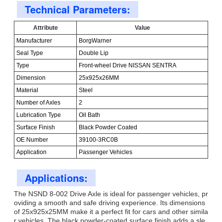
Technical Parameters:
Attribute
Value
Manufacturer
BorgWarner
Seal Type
Double Lip
Type
Front-wheel Drive NISSAN SENTRA
Dimension
25x925x26MM
Material
Steel
Number of Axles
2
Lubrication Type
Oil Bath
Surface Finish
Black Powder Coated
OE Number
39100-3RC0B
Application
Passenger Vehicles
Applications:
The NSND 8-002 Drive Axle is ideal for passenger vehicles, pr
oviding a smooth and safe driving experience. Its dimensions
of 25x925x25MM make it a perfect fit for cars and other simila
r vehicles. The black powder-coated surface finish adds a sle