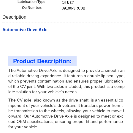
Lubrication Type:
Oil Bath
Oe Number:
39100-3RC0B
Description
Automotive Drive Axle
Product Description:
The Automotive Drive Axle is designed to provide a smooth an
d reliable driving experience. It features a double lip seal type,
which prevents contamination and ensures proper lubrication
of the CV joint. With two axles included, this product is a comp
lete solution for your vehicle's needs.
The CV axle, also known as the drive shaft, is an essential co
mponent of your vehicle's drivetrain. It transfers power from t
he transmission to the wheels, allowing your vehicle to move f
orward. Our Automotive Drive Axle is designed to meet or exc
eed OEM specifications, ensuring proper fit and performance
for your vehicle.