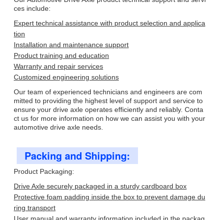
ces include:
Expert technical assistance with product selection and applica
tion
Installation and maintenance support
Product training and education
Warranty and repair services
Customized engineering solutions
Our team of experienced technicians and engineers are com
mitted to providing the highest level of support and service to
ensure your drive axle operates efficiently and reliably. Conta
ct us for more information on how we can assist you with your
automotive drive axle needs.
Packing and Shipping:
Product Packaging:
Drive Axle securely packaged in a sturdy cardboard box
Protective foam padding inside the box to prevent damage du
ring transport
User manual and warranty information included in the packag