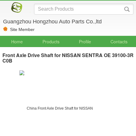
Guangzhou Hongzhou Auto Parts Co.,ltd
Site Member
Home
Products
Profile
Contacts
Front Axle Drive Shaft for NISSAN SENTRA OE 39100-3R
C0B