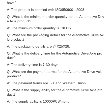
have?
A: The product is certified with ISO9509001-2008.
Q: What is the minimum order quantity for the Automotive Driv
e Axle product?
A: The minimum order quantity is 10PCS.
Q: What are the packaging details for the Automotive Drive Ax
le product?
A: The packaging details are 74X25X28.
Q: What is the delivery time for the Automotive Drive Axle pro
duct?
A: The delivery time is 7-30 days.
Q: What are the payment terms for the Automotive Drive Axle
product?
A: The payment terms are T/T and Western Union.
Q: What is the supply ability for the Automotive Drive Axle pro
duct?
A: The supply ability is 10000PCS/month.