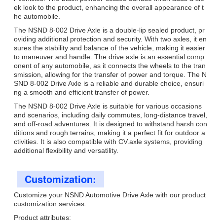
ek look to the product, enhancing the overall appearance of t
he automobile.
The NSND 8-002 Drive Axle is a double-lip sealed product, pr
oviding additional protection and security. With two axles, it en
sures the stability and balance of the vehicle, making it easier
to maneuver and handle. The drive axle is an essential comp
onent of any automobile, as it connects the wheels to the tran
smission, allowing for the transfer of power and torque. The N
SND 8-002 Drive Axle is a reliable and durable choice, ensuri
ng a smooth and efficient transfer of power.
The NSND 8-002 Drive Axle is suitable for various occasions
and scenarios, including daily commutes, long-distance travel,
and off-road adventures. It is designed to withstand harsh con
ditions and rough terrains, making it a perfect fit for outdoor a
ctivities. It is also compatible with CV.axle systems, providing
additional flexibility and versatility.
Customization:
Customize your NSND Automotive Drive Axle with our product
customization services.
Product attributes: