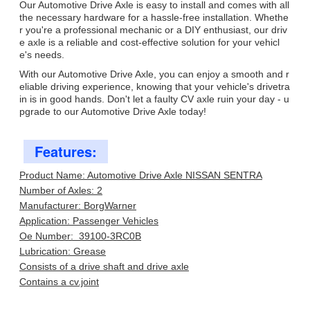
Our Automotive Drive Axle is easy to install and comes with all
the necessary hardware for a hassle-free installation. Whethe
r you're a professional mechanic or a DIY enthusiast, our driv
e axle is a reliable and cost-effective solution for your vehicl
e's needs.
With our Automotive Drive Axle, you can enjoy a smooth and r
eliable driving experience, knowing that your vehicle's drivetra
in is in good hands. Don't let a faulty CV axle ruin your day - u
pgrade to our Automotive Drive Axle today!
Features:
Product Name: Automotive Drive Axle NISSAN SENTRA
Number of Axles: 2
Manufacturer: BorgWarner
Application: Passenger Vehicles
Oe Number: 39100-3RC0B
Lubrication: Grease
Consists of a drive shaft and drive axle
Contains a cv.joint